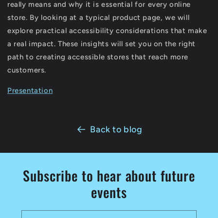
really means and why it is essential for every online
store. By looking at a typical product page, we will
explore practical accessibility considerations that make
a real impact. These insights will set you on the right
path to creating accessible stores that reach more
customers.
Presentation
Back to blog
Subscribe to hear about future
events