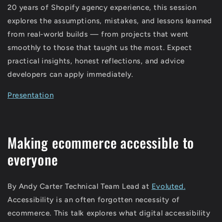
20 years of Shopify agency experience, this session
explores the assumptions, mistakes, and lessons learned
from real-world builds — from projects that went
smoothly to those that taught us the most. Expect
practical insights, honest reflections, and advice
developers can apply immediately.
Presentation
Making ecommerce accessible to
everyone
By Andy Carter Technical Team Lead at
Evoluted.
Accessibility is an often forgotten necessity of
ecommerce. This talk explores what digital accessibility