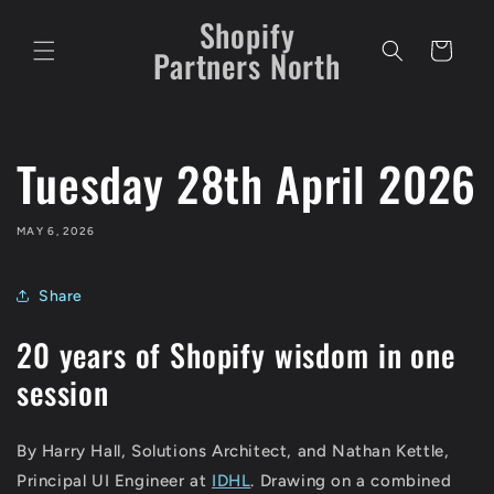
Skip to
Shopify
content
Cart
Partners North
Tuesday 28th April 2026
MAY 6, 2026
Share
20 years of Shopify wisdom in one
session
By Harry Hall, Solutions Architect, and Nathan Kettle,
Principal UI Engineer at
IDHL
. Drawing on a combined